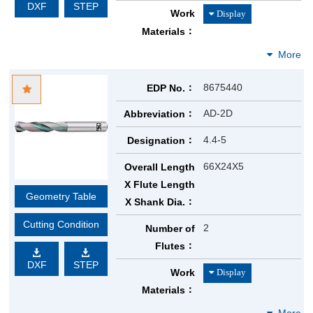
DXF
STEP
Work
Materials
8675440
EDP No.
AD-2D
Abbreviation
4.4-5
Designation
66X24X5
Overall Length
X Flute Length
Geometry Table
X Shank Dia.
Cutting Condition
2
Number of
Flutes
DXF
STEP
Work
Materials