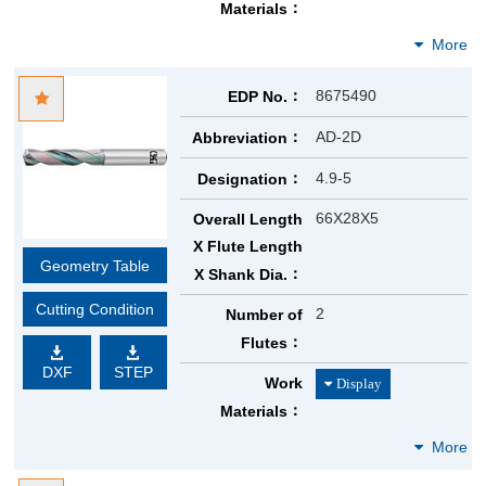
Materials
8675490
EDP No.
AD-2D
Abbreviation
4.9-5
Designation
66X28X5
Overall Length
X Flute Length
Geometry Table
X Shank Dia.
Cutting Condition
2
Number of
Flutes
DXF
STEP
Work
Materials