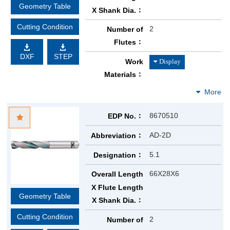
Geometry Table
X Shank Dia.
Cutting Condition
2
Number of
Flutes
DXF
STEP
Work
Materials
8670510
EDP No.
AD-2D
Abbreviation
5.1
Designation
66X28X6
Overall Length
X Flute Length
Geometry Table
X Shank Dia.
Cutting Condition
2
Number of