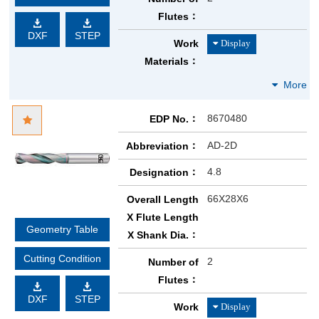
Flutes
DXF
STEP
Work
Materials
8670480
EDP No.
AD-2D
Abbreviation
4.8
Designation
66X28X6
Overall Length
X Flute Length
Geometry Table
X Shank Dia.
Cutting Condition
2
Number of
Flutes
DXF
STEP
Work