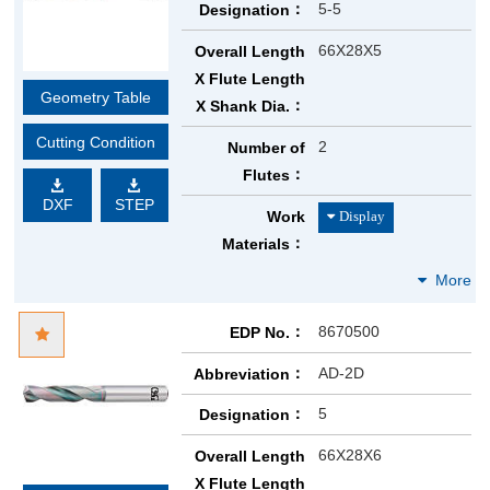
5-5
Designation
66X28X5
Overall Length
X Flute Length
Geometry Table
X Shank Dia.
Cutting Condition
2
Number of
Flutes
DXF
STEP
Work
Materials
8670500
EDP No.
AD-2D
Abbreviation
5
Designation
66X28X6
Overall Length
X Flute Length