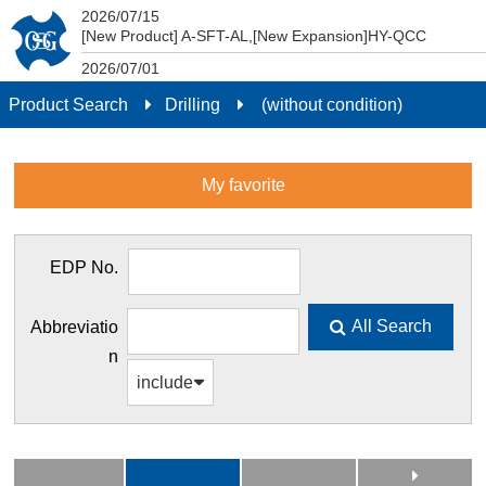
2026/07/15
Product Search
[New Product] A-SFT-AL,[New Expansion]HY-QCC
2026/07/01
New pricing structure effective July 1, 2026.
Product Search
Drilling
(without condition)
2021/04/01
DXF (2D) and STEP (3D) data conforming to ISO13399
can now be downloaded from smartphones and tablets.
My favorite
EDP No.
All Search
Abbreviatio
n