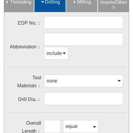
Threading
Drilling
Milling
Inserts/Other
s
EDP No.
Abbreviation
Tool
Materials
Drill Dia.
Overall
Length