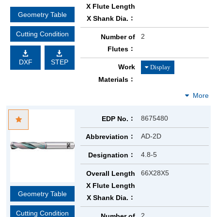
X Flute Length
Geometry Table
X Shank Dia.
Cutting Condition
2
Number of
Flutes
DXF
STEP
Work
Materials
8675480
EDP No.
AD-2D
Abbreviation
4.8-5
Designation
66X28X5
Overall Length
X Flute Length
Geometry Table
X Shank Dia.
Cutting Condition
2
Number of