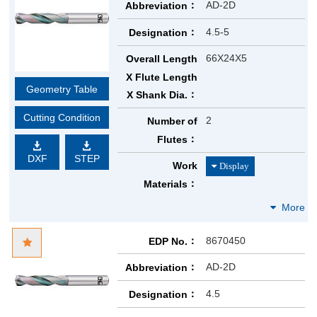
AD-2D
Abbreviation
4.5-5
Designation
66X24X5
Overall Length
X Flute Length
Geometry Table
X Shank Dia.
Cutting Condition
2
Number of
Flutes
DXF
STEP
Work
Materials
8670450
EDP No.
AD-2D
Abbreviation
4.5
Designation