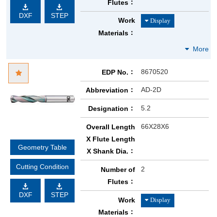
Flutes
DXF
STEP
Work
Materials
8670520
EDP No.
AD-2D
Abbreviation
5.2
Designation
66X28X6
Overall Length
X Flute Length
Geometry Table
X Shank Dia.
Cutting Condition
2
Number of
Flutes
DXF
STEP
Work
Materials