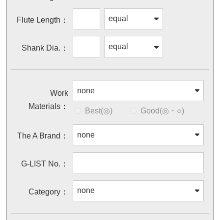
Flute Length
Shank Dia.
Work
Materials
Best(◎)
Good(◎・○)
The A Brand
G-LIST No.
Category