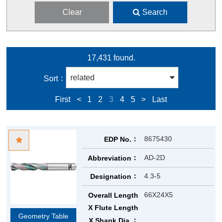
Clear
Search
17,431 found.
Sort
First
<
1
2
3
4
5
>
Last
8675430
EDP No.
AD-2D
Abbreviation
4.3-5
Designation
66X24X5
Overall Length
X Flute Length
Geometry Table
X Shank Dia.