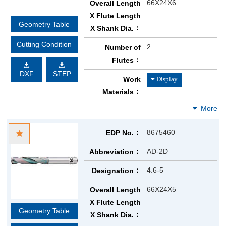
66X24X6
Overall Length
X Flute Length
Geometry Table
X Shank Dia.
Cutting Condition
2
Number of
Flutes
DXF
STEP
Work
Materials
8675460
EDP No.
AD-2D
Abbreviation
4.6-5
Designation
66X24X5
Overall Length
X Flute Length
Geometry Table
X Shank Dia.