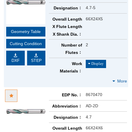
4.7-5
Designation
66X24X5
Overall Length
X Flute Length
Geometry Table
X Shank Dia.
Cutting Condition
2
Number of
Flutes
DXF
STEP
Work
Materials
8670470
EDP No.
AD-2D
Abbreviation
4.7
Designation
66X24X6
Overall Length