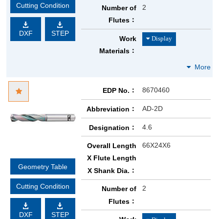
Cutting Condition
2
Number of
Flutes
DXF
STEP
Work
Materials
8670460
EDP No.
AD-2D
Abbreviation
4.6
Designation
66X24X6
Overall Length
X Flute Length
Geometry Table
X Shank Dia.
Cutting Condition
2
Number of
Flutes
DXF
STEP