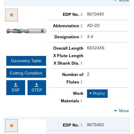
8670440
EDP No.
AD-2D
Abbreviation
4.4
Designation
66X24X6
Overall Length
X Flute Length
Geometry Table
X Shank Dia.
Cutting Condition
2
Number of
Flutes
DXF
STEP
Work
Materials
8675450
EDP No.