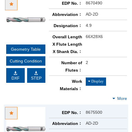
8670490
EDP No.
AD-2D
Abbreviation
4.9
Designation
66X28X6
Overall Length
X Flute Length
Geometry Table
X Shank Dia.
Cutting Condition
2
Number of
Flutes
DXF
STEP
Work
Materials
8675500
EDP No.
AD-2D
Abbreviation