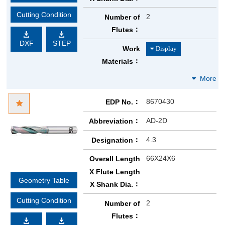
Cutting Condition
2
Number of
Flutes
DXF
STEP
Work
Materials
8670430
EDP No.
AD-2D
Abbreviation
4.3
Designation
66X24X6
Overall Length
X Flute Length
Geometry Table
X Shank Dia.
Cutting Condition
2
Number of
Flutes