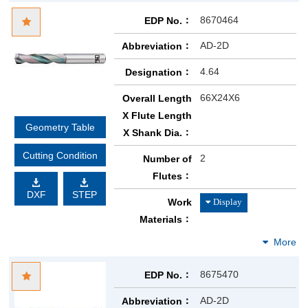
8670464
EDP No.
AD-2D
Abbreviation
4.64
Designation
66X24X6
Overall Length
X Flute Length
Geometry Table
X Shank Dia.
Cutting Condition
2
Number of
Flutes
DXF
STEP
Work
Materials
8675470
EDP No.
AD-2D
Abbreviation