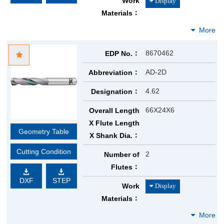
Work
Materials
8670462
EDP No.
AD-2D
Abbreviation
4.62
Designation
66X24X6
Overall Length
X Flute Length
Geometry Table
X Shank Dia.
Cutting Condition
2
Number of
Flutes
DXF
STEP
Work
Materials